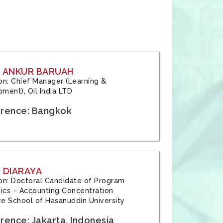
: ANKUR BARUAH
tion: Chief Manager (Learning &
ment), Oil India LTD
rence: Bangkok
 DIARAYA
tion: Doctoral Candidate of Program
cs – Accounting Concentration
e School of Hasanuddin University
rence: Jakarta, Indonesia