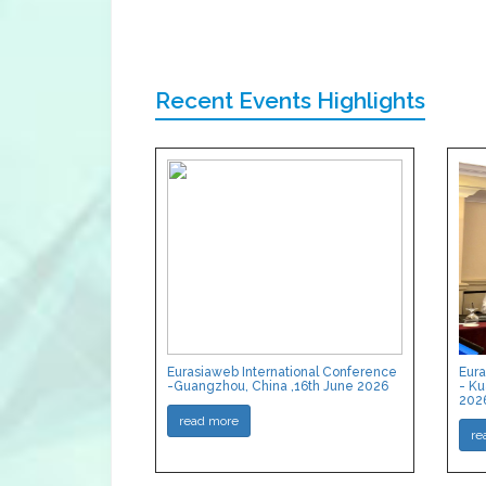
Recent Events Highlights
Eurasiaweb International Conference
Eura
-Guangzhou, China ,16th June 2026
- Ku
202
read more
re