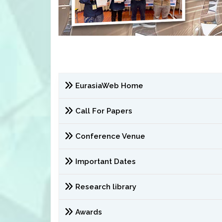
EurasiaWeb Home
Call For Papers
Conference Venue
Important Dates
Research library
Awards