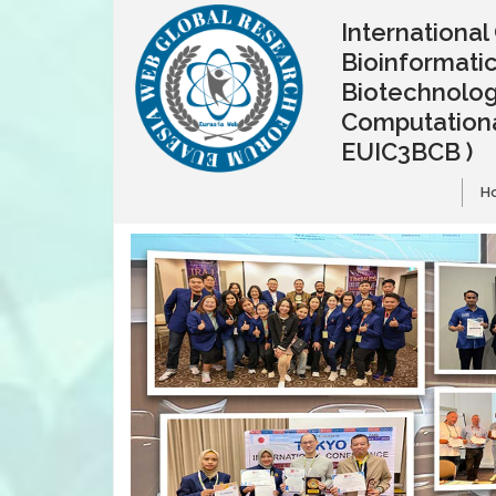
Internationa
Bioinformatic
Biotechnolo
Computationa
EUIC3BCB )
H