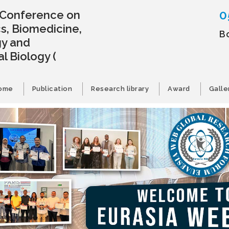
0
l Conference on
s, Biomedicine,
B
gy and
l Biology
(
ome
Publication
Research library
Award
Galle