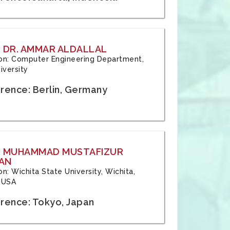
 DR. AMMAR ALDALLAL
tion: Computer Engineering Department,
iversity
rence: Berlin, Germany
: MUHAMMAD MUSTAFIZUR
AN
ion: Wichita State University, Wichita,
 USA
rence: Tokyo, Japan