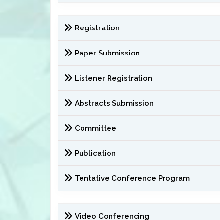
Registration
Paper Submission
Listener Registration
Abstracts Submission
Committee
Publication
Tentative Conference Program
Video Conferencing