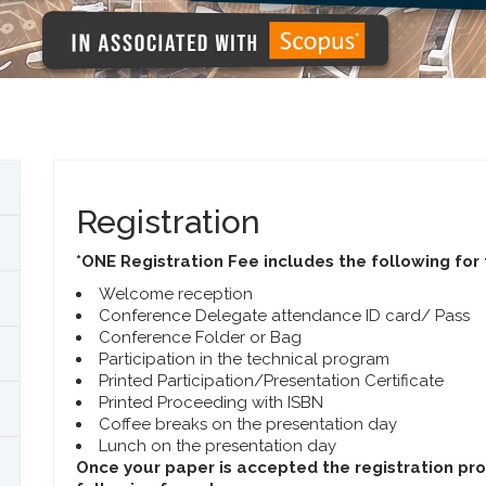
Registration
*ONE Registration Fee includes the following for
Welcome reception
Conference Delegate attendance ID card/ Pass
Conference Folder or Bag
Participation in the technical program
Printed Participation/Presentation Certificate
Printed Proceeding with ISBN
Coffee breaks on the presentation day
Lunch on the presentation day
Once your paper is accepted the registration pr