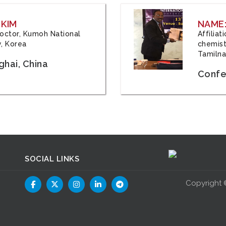
 KIM
NAME:
 Doctor, Kumoh National
Affilia
y, Korea
chemistr
Tamilna
hai, China
Confer
SOCIAL LINKS
Copyright 