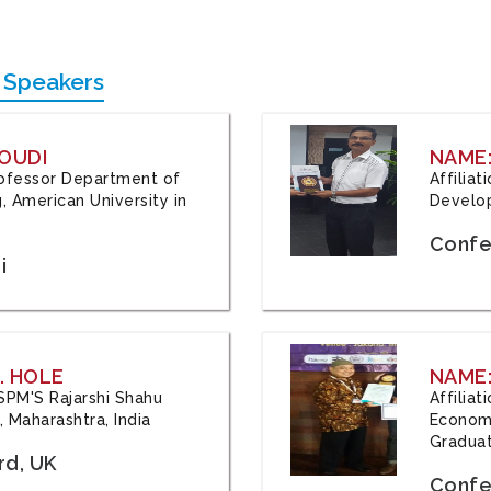
 Speakers
OUDI
NAME
Professor Department of
Affilia
, American University in
Develop
Confe
i
. HOLE
NAME:
 JSPM'S Rajarshi Shahu
Affilia
 Maharashtra, India
Economi
Graduat
rd, UK
Confe