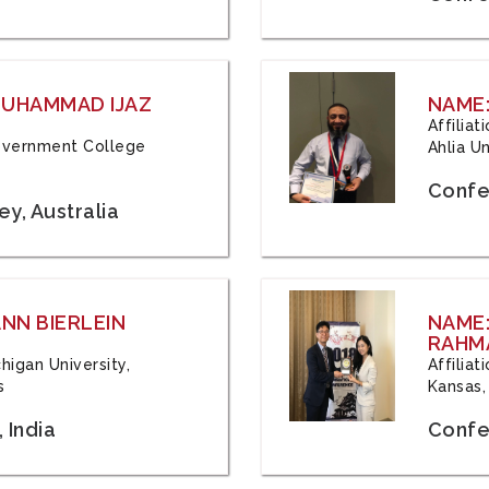
 MUHAMMAD IJAZ
NAME:
Affilia
 Government College
Ahlia Un
Confe
y, Australia
ANN BIERLEIN
NAME
RAHM
chigan University,
Affiliat
s
Kansas,
 India
Confe