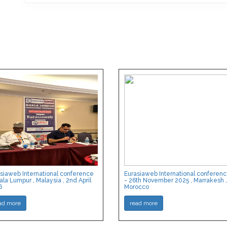
siaweb International conference
Eurasiaweb International conferen
ala Lumpur , Malaysia , 2nd April
- 26th November 2025 , Marrakesh ,
6
Morocco
ad more
read more