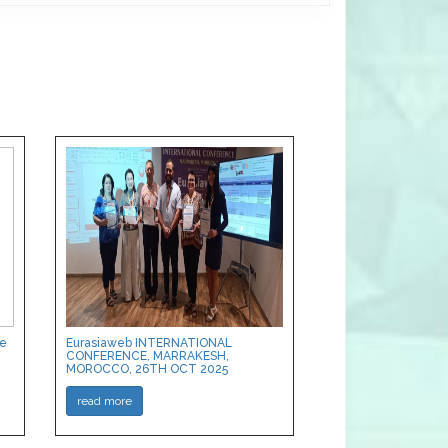
ce
Eurasiaweb INTERNATIONAL
CONFERENCE, MARRAKESH,
MOROCCO, 26TH OCT 2025
read more