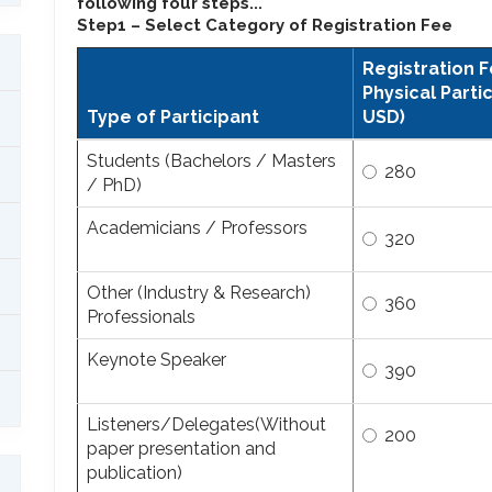
following four steps...
Step1 – Select Category of Registration Fee
Registration F
Physical Partic
Type of Participant
USD)
Students (Bachelors / Masters
280
/ PhD)
Academicians / Professors
320
Other (Industry & Research)
360
Professionals
Keynote Speaker
390
Listeners/Delegates(Without
200
paper presentation and
publication)