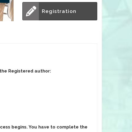
Registration
 the Registered author:
ocess begins. You have to complete the