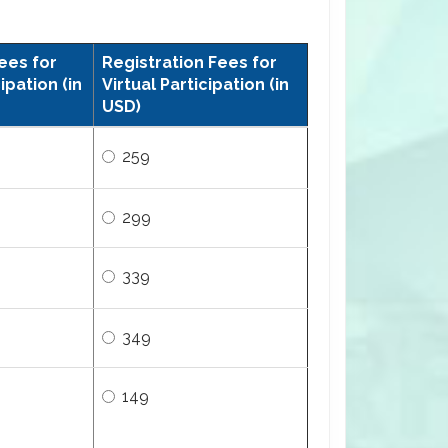
ees for
Registration Fees for
ipation (in
Virtual Participation (in
USD)
259
299
339
349
149