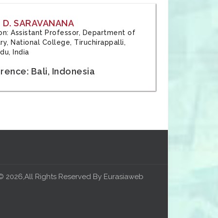
 D. SARAVANANA
tion: Assistant Professor, Department of
y, National College, Tiruchirappalli,
du, India
ence: Bali, Indonesia
© 2026,All Rights Reserved By Eurasiaweb