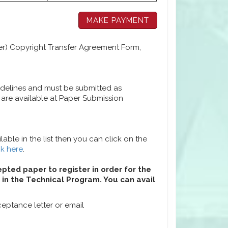
per) Copyright Transfer Agreement Form,
idelines and must be submitted as
are available at Paper Submission
able in the list then you can click on the
ck here
.
epted paper to register in order for the
in the Technical Program. You can avail
eptance letter or email