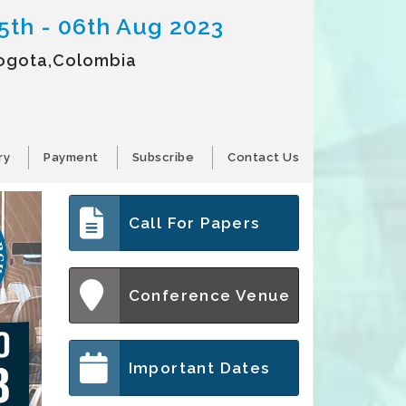
5th - 06th Aug 2023
ogota,Colombia
ry
Payment
Subscribe
Contact Us
Call For Papers
Conference Venue
Important Dates