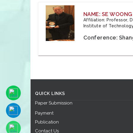
NAME: SE WOONG
Affiliation: Professor,
Institute of Technolog
Conference: Shang
QUICK LINKS
Paper Submission
Payment
Publication
Contact Us