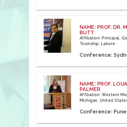
NAME: PROF. DR.
BUTT
Affiliation: Principal,
Township, Lahore
Conference: Sydne
NAME: PROF. LOU
PALMER
Affiliation: Western Mi
Michigan, United State
Conference: Pune,