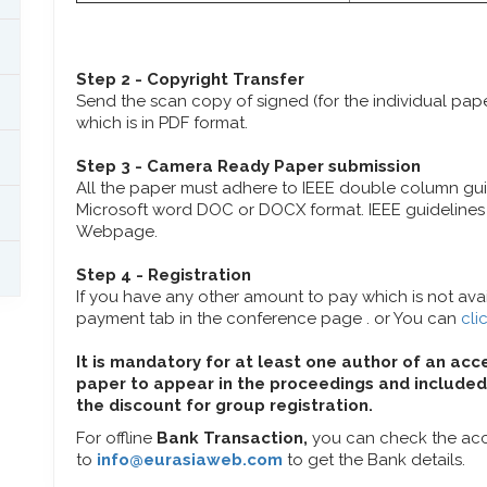
Step 2 - Copyright Transfer
Send the scan copy of signed (for the individual pa
which is in PDF format.
Step 3 - Camera Ready Paper submission
All the paper must adhere to IEEE double column gu
Microsoft word DOC or DOCX format. IEEE guidelines 
Webpage.
Step 4 - Registration
If you have any other amount to pay which is not avail
payment tab in the conference page . or You can
cli
It is mandatory for at least one author of an acc
paper to appear in the proceedings and included 
the discount for group registration.
For offline
Bank Transaction,
you can check the acc
to
info@eurasiaweb.com
to get the Bank details.