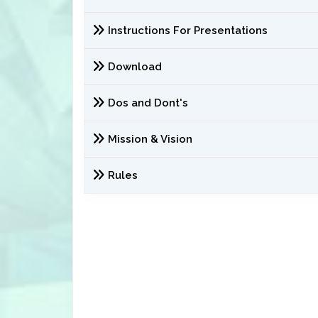
Instructions For Presentations
Download
Dos and Dont's
Mission & Vision
Rules