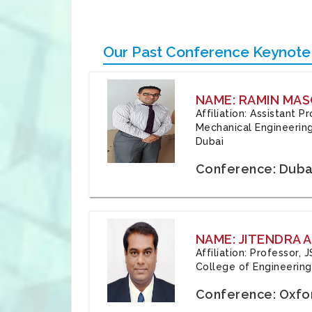
Our Past Conference Keynote
NAME: RAMIN MAS
Affiliation: Assistant 
Mechanical Engineering
Dubai
Conference: Duba
NAME: JITENDRA A
Affiliation: Professor,
College of Engineering,
Conference: Oxfo